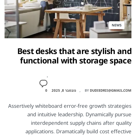
NEWS
Best desks that are stylish and
functional with storage space
0
נובמבר 8, 2025
BY
DUDIEDRII@GMAIL.COM
Assertively whiteboard error-free growth strategies
and intuitive leadership. Dynamically pursue
interdependent supply chains after quality
applications. Dramatically build cost effective