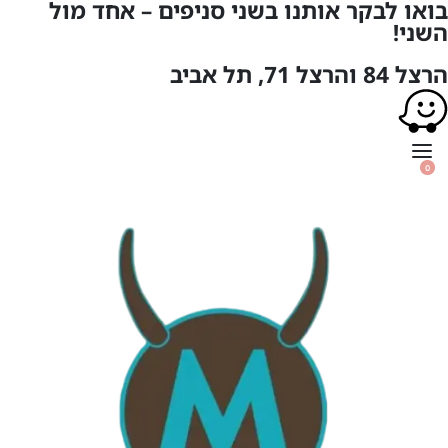
בואו לבקר אותנו בשני סניפים – אחד מול
השני!
הרצל 84 והרצל 71, תל אביב
0