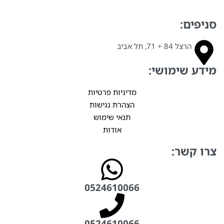
סניפים:
הרצל 84 + 71, תל אביב
מידע שימושי:
מדיניות פרטיות
הצהרת נגישות
תנאי שימוש
אודות
צרו קשר:
0524610066⁩
0524610066