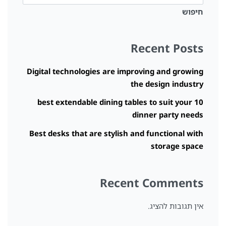
חיפוש
Recent Posts
Digital technologies are improving and growing
the design industry
10 best extendable dining tables to suit your
dinner party needs
Best desks that are stylish and functional with
storage space
Recent Comments
אין תגובות להציג.