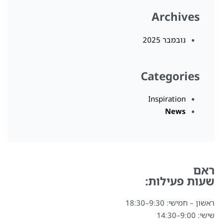
Archives
נובמבר 2025
Categories
Inspiration
News
ראם
שעות פעילות:
ראשון – חמישי: 9:30–18:30
שישי: 9:00–14:30