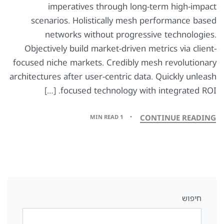
imperatives through long-term high-impact
scenarios. Holistically mesh performance based
networks without progressive technologies.
Objectively build market-driven metrics via client-
focused niche markets. Credibly mesh revolutionary
architectures after user-centric data. Quickly unleash
focused technology with integrated ROI. […]
CONTINUE READING
1 MIN READ
חיפוש