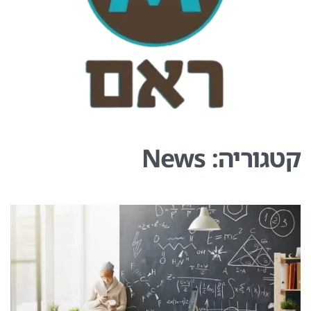
News
קטגוריה: